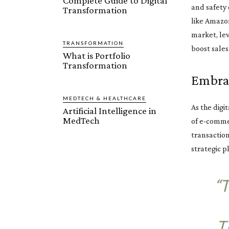
Complete Guide to Digital
and safety 
Transformation
like Amazon
market, le
TRANSFORMATION
boost sales
What is Portfolio
Transformation
Embrac
MEDTECH & HEALTHCARE
As the digi
Artificial Intelligence in
MedTech
of e-commer
transactio
strategic p
“
T