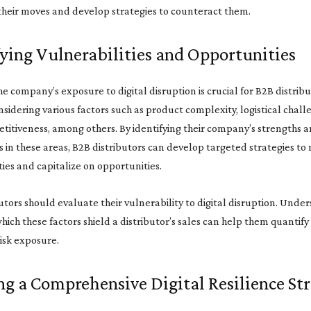
their moves and develop strategies to counteract them.
fying Vulnerabilities and Opportunities
he company’s exposure to digital disruption is crucial for B2B distribu
nsidering various factors such as product complexity, logistical chall
titiveness, among others. By identifying their company’s strengths 
in these areas, B2B distributors can develop targeted strategies to
ties and capitalize on opportunities.
utors should evaluate their vulnerability to digital disruption. Unde
hich these factors shield a distributor’s sales can help them quantify 
risk exposure.
ng a Comprehensive Digital Resilience St