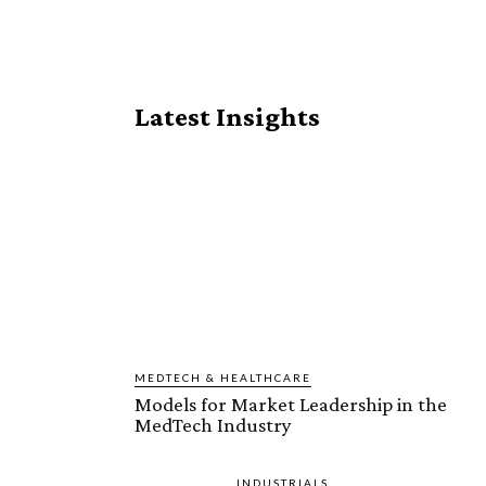
Share
Latest Insights
MEDTECH & HEALTHCARE
Models for Market Leadership in the
MedTech Industry
INDUSTRIALS