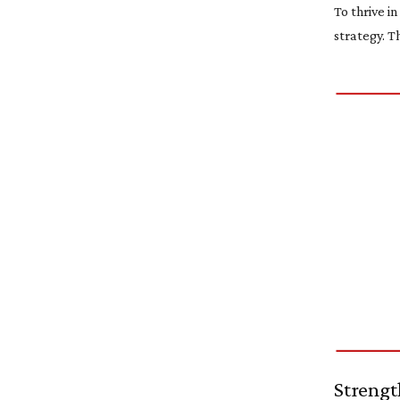
To thrive i
strategy. T
Strengt