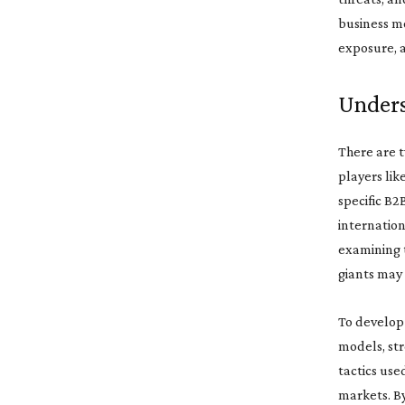
business mo
exposure, a
Unders
There are t
players lik
specific B2
internation
examining t
giants may
To develop 
models, str
tactics use
markets. By