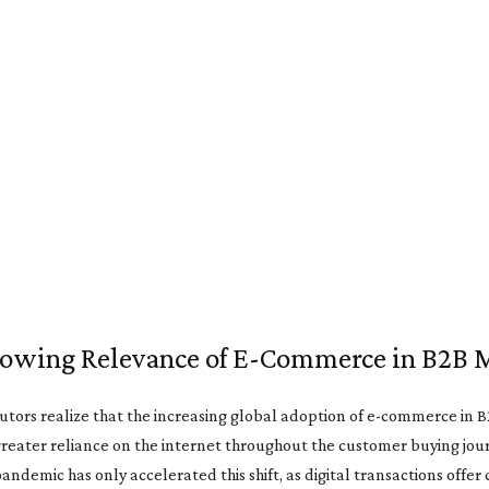
owing Relevance of E-Commerce in B2B 
utors realize that the increasing global adoption of e-commerce in 
greater reliance on the internet throughout the customer buying jou
ndemic has only accelerated this shift, as digital transactions offe