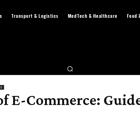
s
Transport & Logistics
MedTech & Healthcare
Food 
TS
 of E-Commerce: Guide