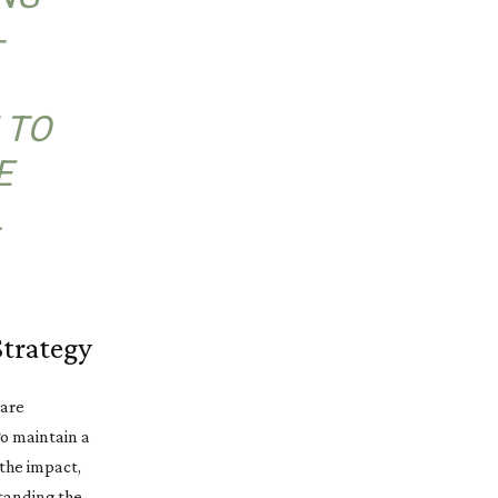
-
 TO
E
L
Strategy
 are
To maintain a
 the impact,
standing the