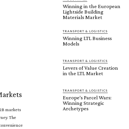
Winning in the European
Lightside Building
Materials Market
TRANSPORT & LOGISTICS
Winning LTL Business
Models
TRANSPORT & LOGISTICS
Levers of Value Creation
in the LTL Market
TRANSPORT & LOGISTICS
Markets
Europe’s Parcel Wars:
Winning Strategic
Archetypes
B2B markets
rney. The
r convenience