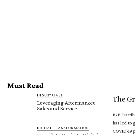
Must Read
INDUSTRIALS
The Gr
Leveraging Aftermarket
Sales and Service
B2B Distrib
has led to 
DIGITAL TRANSFORMATION
COVID-19 pa