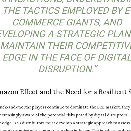
THE TACTICS EMPLOYED BY E
COMMERCE GIANTS, AND
VELOPING A STRATEGIC PLAN
MAINTAIN THEIR COMPETITIV
EDGE IN THE FACE OF DIGITA
DISRUPTION.”
azon Effect and the Need for a Resilient 
rick-and-mortar players continue to dominate the B2B market, they
creasingly aware of the potential risks posed by digital disruptors. 
 edge, B2B distributors must develop a strategic approach to assess
d opportunities of e-commerce in their industry. This involves under