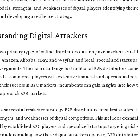
dels, strengths, and weaknesses of digital players, identifying their
nd developing a resilience strategy.
tanding Digital Attackers
wo primary types of online distributors entering B2B markets: estab
e Amazon, Alibaba, eBay, and Wayfair, and local, specialized startups
B segments. The main challenge for traditional B2B distributors com
al e-commerce players with extensive financial and operational res
heir success in B2C markets, incumbents can gain insights into how t
 approach B2B markets.
a successful resilience strategy, B2B distributors must first analyze 
engths, and weaknesses of digital competitors. This includes examin
d by established B2C players and specialized startups targeting nich
 understanding how these digital attackers operate, B2B distributor