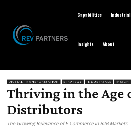
Capabilities
Industrial
Insights
About
DIGITAL TRANSFORMATION
STRATEGY
INDUSTRIALS
INSIGH
Thriving in the Age
Distributors
The Growing Relevance of E-Commerce in B2B Markets