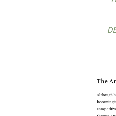
DE
The Am
Although b
becoming in
competitive
threats, an