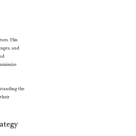
tors. This
enges, and
and
 minimize
rstanding the
their
rategy