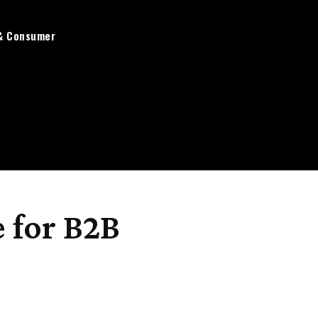
& Consumer
 for B2B