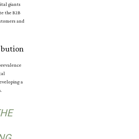
ital giants
ate the B2B
ustomers and
ibution
 prevalence
tal
eveloping a
.
THE
NG