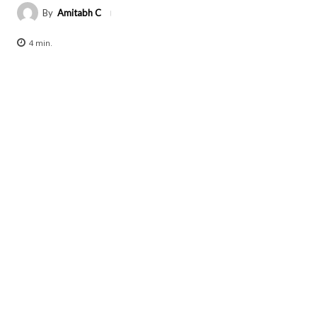
By
Amitabh C
4
min.