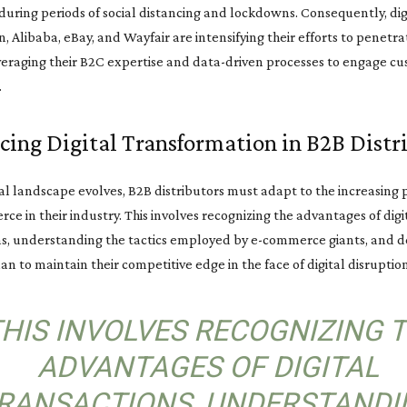
during periods of social distancing and lockdowns. Consequently, dig
, Alibaba, eBay, and Wayfair are intensifying their efforts to penetr
veraging their B2C expertise and data-driven processes to engage c
.
ing Digital Transformation in B2B Distr
tal landscape evolves, B2B distributors must adapt to the increasing
ce in their industry. This involves recognizing the advantages of digi
ns, understanding the tactics employed by e-commerce giants, and d
lan to maintain their competitive edge in the face of digital disruption
THIS INVOLVES RECOGNIZING 
ADVANTAGES OF DIGITAL
RANSACTIONS, UNDERSTANDI