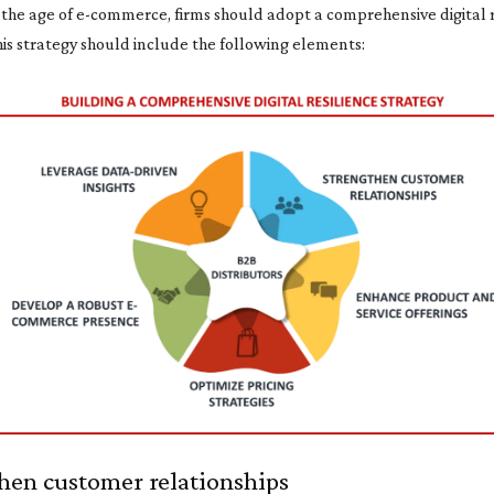
n the age of e-commerce, firms should adopt a comprehensive digital 
his strategy should include the following elements:
hen customer relationships