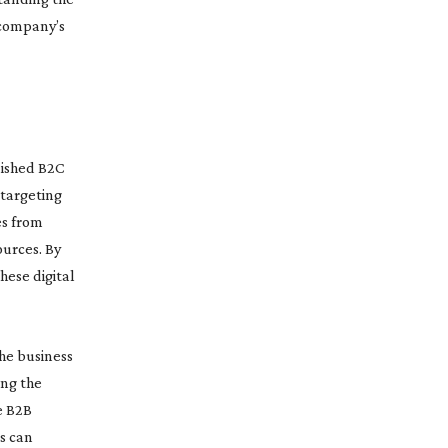
 company’s
lished B2C
 targeting
es from
ources. By
hese digital
the business
ing the
e B2B
s can