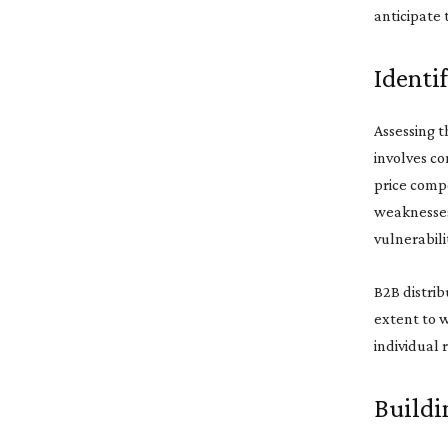
anticipate 
Identi
Assessing t
involves co
price compe
weaknesses 
vulnerabili
B2B distrib
extent to w
individual 
Buildi