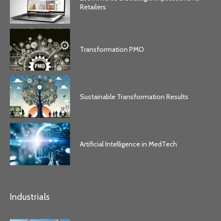
Retailers
Transformation PMO
Sustainable Transformation Results
Artificial Intelligence in MedTech
Industrials