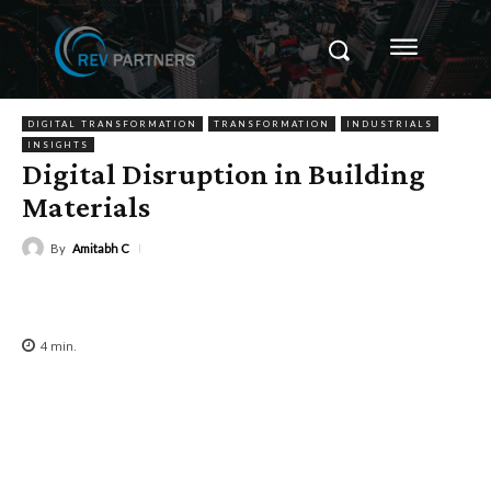
DIGITAL TRANSFORMATION
TRANSFORMATION
INDUSTRIALS
INSIGHTS
Digital Disruption in Building
Materials
By
Amitabh C
4
min.