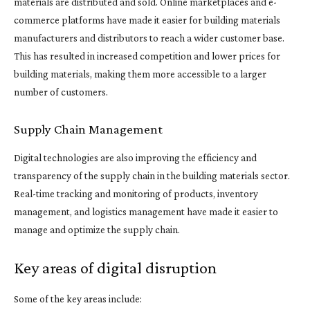
materials are distributed and sold. Online marketplaces and e-
commerce platforms have made it easier for building materials
manufacturers and distributors to reach a wider customer base.
This has resulted in increased competition and lower prices for
building materials, making them more accessible to a larger
number of customers.
Supply Chain Management
Digital technologies are also improving the efficiency and
transparency of the supply chain in the building materials sector.
Real-time tracking and monitoring of products, inventory
management, and logistics management have made it easier to
manage and optimize the supply chain.
Key areas of digital disruption
Some of the key areas include: