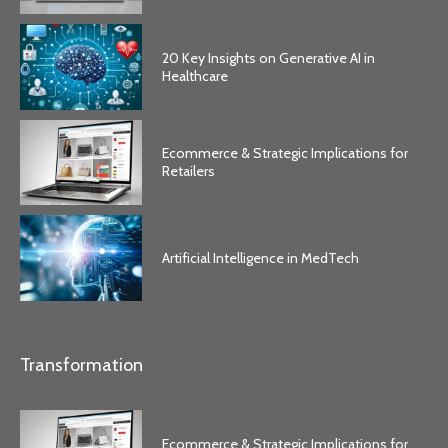
20 Key Insights on Generative AI in
Healthcare
Ecommerce & Strategic Implications for
Retailers
Artificial Intelligence in MedTech
Transformation
Ecommerce & Strategic Implications for