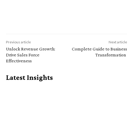
Previous article
Next article
Unlock Revenue Growth:
Complete Guide to Business
Drive Sales Force
Transformation
Effectiveness
Latest Insights