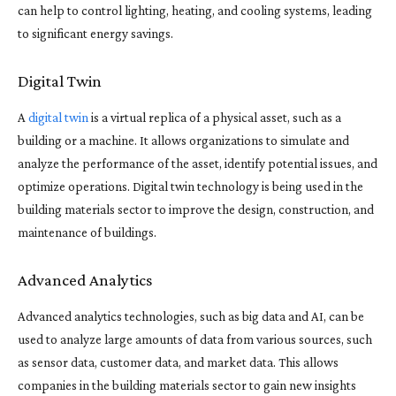
can help to control lighting, heating, and cooling systems, leading
to significant energy savings.
Digital Twin
A
digital twin
is a virtual replica of a physical asset, such as a
building or a machine. It allows organizations to simulate and
analyze the performance of the asset, identify potential issues, and
optimize operations. Digital twin technology is being used in the
building materials sector to improve the design, construction, and
maintenance of buildings.
Advanced Analytics
Advanced analytics technologies, such as big data and AI, can be
used to analyze large amounts of data from various sources, such
as sensor data, customer data, and market data. This allows
companies in the building materials sector to gain new insights