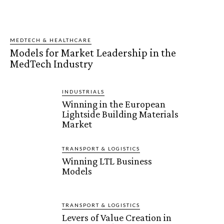
MEDTECH & HEALTHCARE
Models for Market Leadership in the
MedTech Industry
INDUSTRIALS
Winning in the European
Lightside Building Materials
Market
TRANSPORT & LOGISTICS
Winning LTL Business
Models
TRANSPORT & LOGISTICS
Levers of Value Creation in