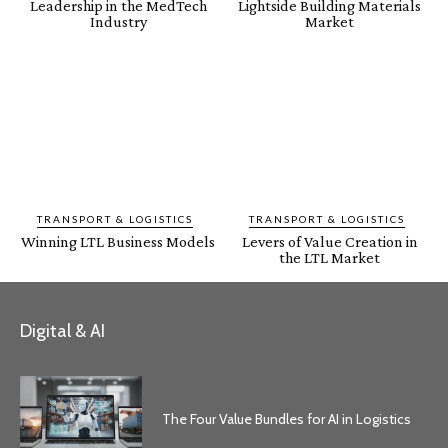
Leadership in the MedTech
Lightside Building Materials
Industry
Market
TRANSPORT & LOGISTICS
TRANSPORT & LOGISTICS
Winning LTL Business Models
Levers of Value Creation in
the LTL Market
Digital & AI
The Four Value Bundles for AI in Logistics