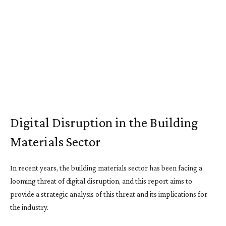
Digital Disruption in the Building
Materials Sector
In recent years, the building materials sector has been facing a
looming threat of digital disruption, and this report aims to
provide a strategic analysis of this threat and its implications for
the industry.