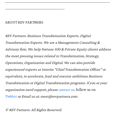
———————————————————————————
———————————————-
ABOUT REV PARTNERS
REV Partners. Business Transformation Experts. Digital
Transformation Experts. We are a Management Consulting &
Advisory firm. We help Fortune 500 & Private Equity clients address
the most pressing issues related to
Transformation
,
Strategy
,
Operations, Organization and Digital. We can also provide
experienced experts as Interim “Chief Transformation Officer” or
equivalent, to accelerate, lead and execute ambitious Business
Transformation or Digital Transformation programs. If you or your
organization need support, please
contact us
, follow us on
Twitter
or Email us at: meet@revpartners.com.
© REV Partners. All Rights Reserved.