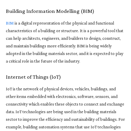
Building Information Modelling (BIM)
BIM
is a digital representation of the physical and functional
characteristics of a building or structure. It is a powerful tool that
can help architects, engineers, and builders to design, construct,
and maintain buildings more efficiently. BIM is being widely
adopted in the building materials sector, and it is expected to play
a critical role in the future of the industry.
Internet of Things (IoT)
IoT is the network of physical devices, vehicles, buildings, and
other items embedded with electronics, software, sensors, and
connectivity which enables these objects to connect and exchange
data. IoT technologies are being used in the building materials
sector to improve the efficiency and sustainability of buildings. For
example, building automation systems that use IoT technologies