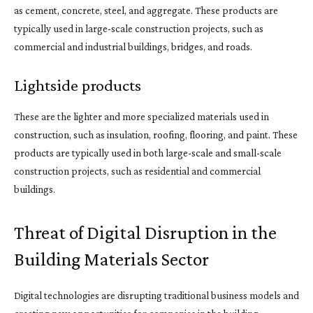
as cement, concrete, steel, and aggregate. These products are
typically used in large-scale construction projects, such as
commercial and industrial buildings, bridges, and roads.
Lightside products
These are the lighter and more specialized materials used in
construction, such as insulation, roofing, flooring, and paint. These
products are typically used in both large-scale and small-scale
construction projects, such as residential and commercial
buildings.
Threat of Digital Disruption in the
Building Materials Sector
Digital technologies are disrupting traditional business models and