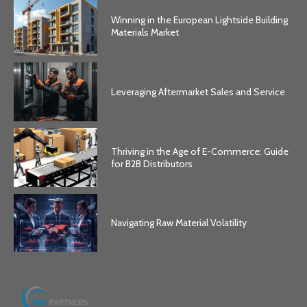
Winning in the European Lightside Building
Materials Market
Leveraging Aftermarket Sales and Service
Thriving in the Age of E-Commerce: Guide
for B2B Distributors
Navigating Raw Material Volatility