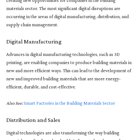
creating new opportunities for companies in the building
materials sector. The most significant digital disruptions are
occurring in the areas of digital manufacturing, distribution, and
supply chain management.
Digital Manufacturing
Advances in digital manufacturing technologies, such as 3D
printing, are enabling companies to produce building materials in
new and more efficient ways. This can lead to the development of
new and improved building materials that are more energy-
efficient, durable, and cost-effective.
Also See:
Smart Factories in the Building Materials Sector
Distribution and Sales
Digital technologies are also transforming the way building