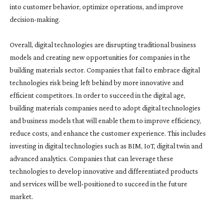
into customer behavior, optimize operations, and improve
decision-making.
Overall, digital technologies are disrupting traditional business
models and creating new opportunities for companies in the
building materials sector. Companies that fail to embrace digital
technologies risk being left behind by more innovative and
efficient competitors. In order to succeed in the digital age,
building materials companies need to adopt digital technologies
and business models that will enable them to improve efficiency,
reduce costs, and enhance the customer experience. This includes
investing in digital technologies such as BIM, IoT, digital twin and
advanced analytics. Companies that can leverage these
technologies to develop innovative and differentiated products
and services will be well-positioned to succeed in the future
market.