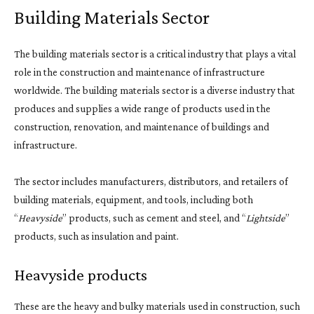
Building Materials Sector
The building materials sector is a critical industry that plays a vital
role in the construction and maintenance of infrastructure
worldwide. The building materials sector is a diverse industry that
produces and supplies a wide range of products used in the
construction, renovation, and maintenance of buildings and
infrastructure.
The sector includes manufacturers, distributors, and retailers of
building materials, equipment, and tools, including both
“
Heavyside
” products, such as cement and steel, and “
Lightside
”
products, such as insulation and paint.
Heavyside products
These are the heavy and bulky materials used in construction, such