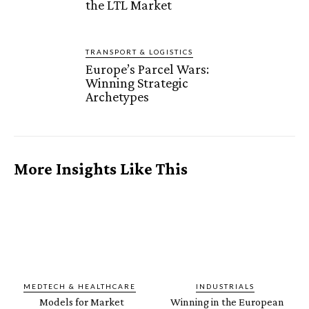
the LTL Market
TRANSPORT & LOGISTICS
Europe’s Parcel Wars:
Winning Strategic
Archetypes
More Insights Like This
MEDTECH & HEALTHCARE
INDUSTRIALS
Models for Market
Winning in the European